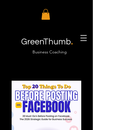
.
GreenThumb
Business Coaching