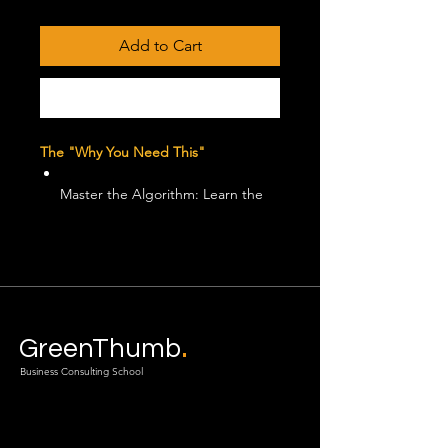
Price
Price
Add to Cart
Buy Now
The "Why You Need This"
Master the Algorithm: Learn the
"Two-Hour Engagement Sprint" to
boost your visibility without
spending a dime.
Creative-First Ad Strategy:
.
Discover why creative quality now
GreenThumb
drives 80% of ad performance in
Business Consulting School
2026.
The 3-Click Rule:
Implement the