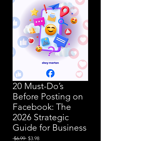
20 Must-Do’s
Before Posting on
Facebook: The
2026 Strategic
Guide for Business
Regular
Sale
 $6.99 
$3.98