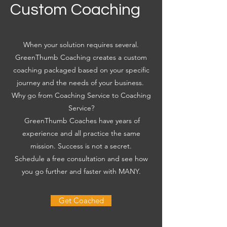
Custom Coaching
When your solution requires several.
GreenThumb Coaching creates a custom
coaching packaged based on your specific
journey and the needs of your business.
Why go from Coaching Service to Coaching
Service?
GreenThumb Coaches have years of
experience and all practice the same
mission. Success is not a secret.
Schedule a free consultation and see how
you go further and faster with MANY.
Get Coached