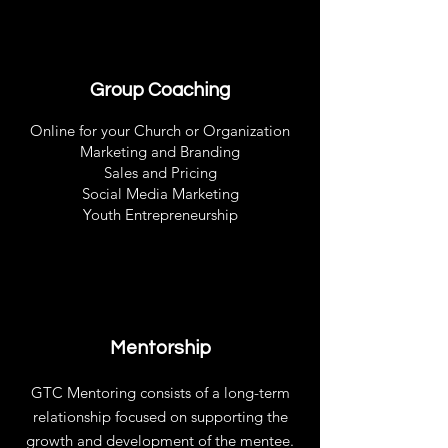
Group Coaching
Online for your Church or Organization
Marketing and Branding
Sales and Pricing
Social Media Marketing
Youth Entrepreneurship
Mentorship
GTC Mentoring consists of a long-term
relationship focused on supporting the
growth and development of the mentee.