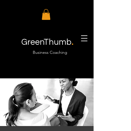
.
GreenThumb
Business Coaching