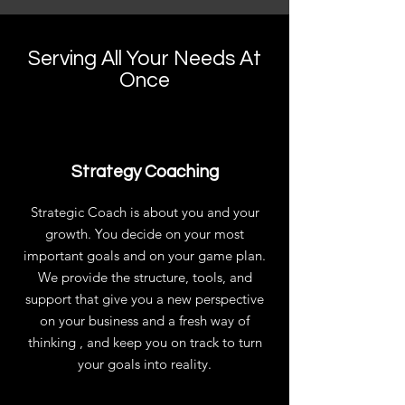
Serving All Your Needs At
Once
Strategy Coaching
Strategic Coach is about you and your
growth. You decide on your most
important goals and on your game plan.
We provide the structure, tools, and
support that give you a new perspective
on your business and a fresh way of
thinking , and keep you on track to turn
your goals into reality.