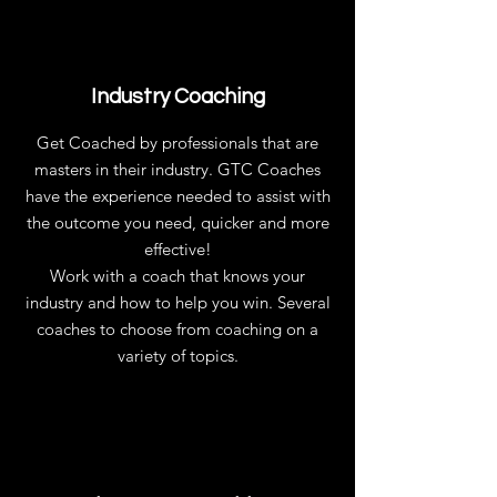
Industry Coaching
Get Coached by professionals that are
masters in their industry. GTC Coaches
have the experience needed to assist with
the outcome you need, quicker and more
effective!
Work with a coach that knows your
industry and how to help you win. Several
coaches to choose from coaching on a
variety of topics.