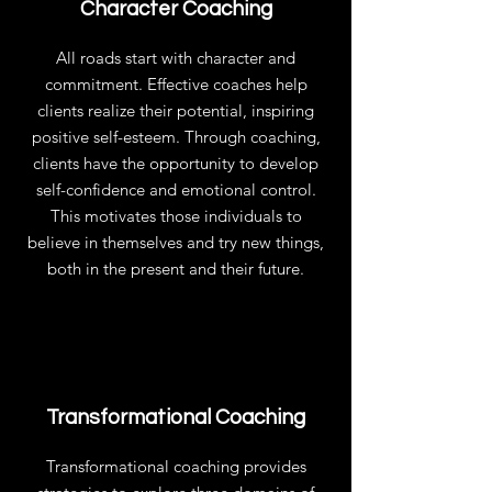
Character Coaching
All roads start with character and
commitment. Effective coaches help
clients realize their potential, inspiring
positive self-esteem. Through coaching,
clients have the opportunity to develop
self-confidence and emotional control.
This motivates those individuals to
believe in themselves and try new things,
both in the present and their future.
Transformational Coaching
Transformational coaching provides