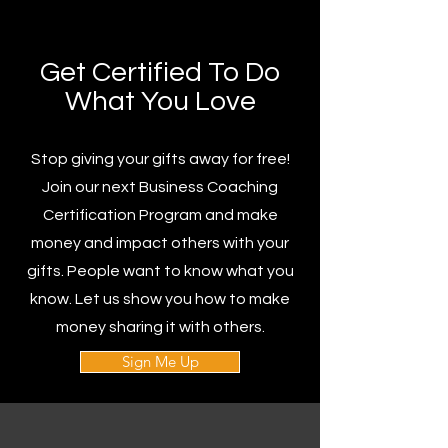
Get Certified To Do
What You Love
Stop giving your gifts away for free!
Join our next Business Coaching
Certification Program and make
money and impact others with your
gifts. People want to know what you
know. Let us show you how to make
money sharing it with others.
Sign Me Up