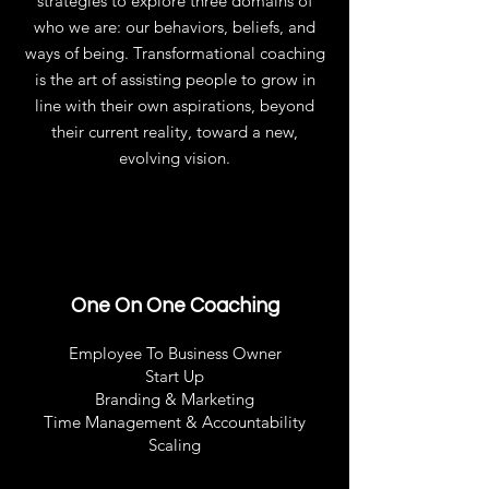
strategies to explore three domains of
who we are: our behaviors, beliefs, and
ways of being. Transformational coaching
is the art of assisting people to grow in
line with their own aspirations, beyond
their current reality, toward a new,
evolving vision.
One On One Coaching
Employee To Business Owner
Start Up
Branding & Marketing
Time Management & Accountability
Scaling