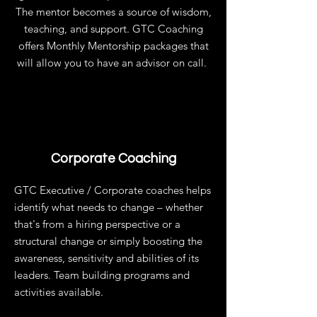
The mentor becomes a source of wisdom,
teaching, and support. GTC Coaching
offers Monthly Mentorship packages that
will allow you to have an advisor on call.
Corporate Coaching
GTC Executive / Corporate coaches helps
identify what needs to change – whether
that's from a hiring perspective or a
structural change or simply boosting the
awareness, sensitivity and abilities of its
leaders. Team building programs and
activities available.