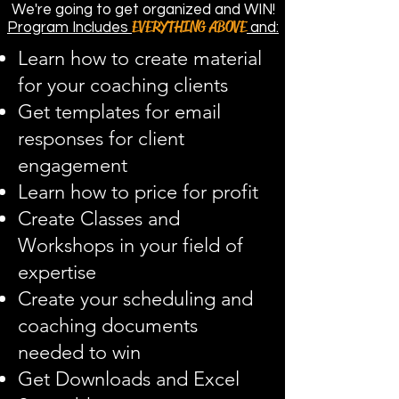
We're going to get organized and WIN!
EVERYTHING ABOVE
Program Includes
and:
Learn how to create material
for your coaching clients
Get templates for email
responses for client
engagement
Learn how to price for profit
Create Classes and
Workshops in your field of
expertise
Create your scheduling and
coaching documents
needed to win
Get Downloads and Excel