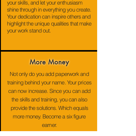
your skills, and let your enthusiasm
shine through in everything you create.
Your dedication can inspire others and
highlight the unique qualities that make
your work stand out.
More Money
Not only do you add paperwork and
training behind your name. Your prices
can now increase. Since you can add
the skills and training, you can also
provide the solutions. Which equals
more money. Become a six figure
earner.