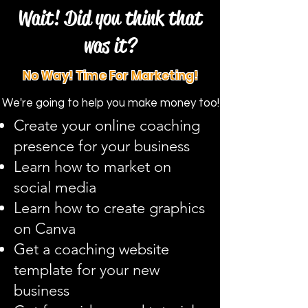
Wait! Did you think that
was it?
No Way! Time For Marketing!
We're going to help you make money too!
Create your online coaching
presence for your business
Learn how to market on
social media
Learn how to create graphics
on Canva
Get a coaching website
template for your new
business