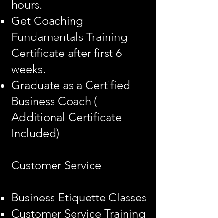
hours.
Get Coaching
Fundamentals Training
Certificate after first 6
weeks.
Graduate as a Certified
Business Coach (
Additional Certificate
Included)
Customer Service
Business Etiquette Classes
Customer Service Training