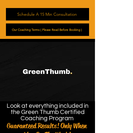
Schedule A 15 Min Consultation
Our Coaching Terms ( Please Read Before Booking )
Look at everything included in
the Green Thumb Certified
Coaching Program
Guaranteed Results! Only When