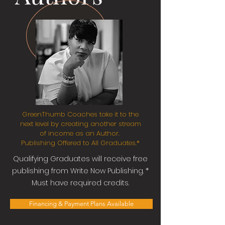
GreenThumb Coaches take it to the
next level by creating another stream
of income as an Author.
Publishing Offered to All Graduates.*
Qualifying
Graduates will receive free
publishing from Write Now Publishing. *
Must have required credits.
Financing & Payment Plans Available