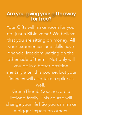
Are you giving your gifts away
for free?
Your Gifts will make room for you,
not just a Bible verse! We believe
that you are sitting on money. All
your experiences and skills have
financial freedom waiting on the
other side of them. Not only will
you be in a better position
mentally after this course, but your
finances will also take a spike as
well.
GreenThumb Coaches are a
lifelong family. This course will
change your life! So you can make
a bigger impact on others.