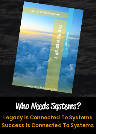
Who Needs Systems?
Legacy Is Connected To Systems
Success Is Connected To Systems