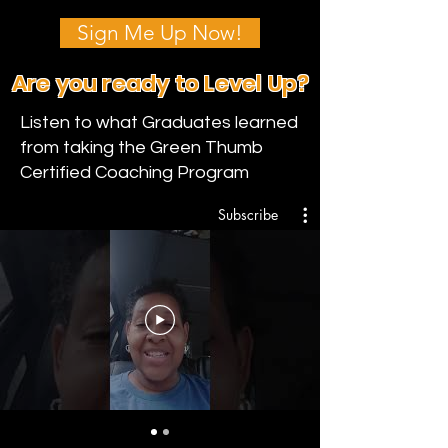
Sign Me Up Now!
Are you ready to Level Up?
Listen to what Graduates learned
from taking the Green Thumb
Certified Coaching Program
Subscribe