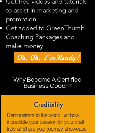
Get free videos and tutorials
to assist in marketing and
promotion
Get added to GreenThumb
Coaching Packages and
make money
Ok, Ok, I'm Ready!
Why Become A Certified
Business Coach?
Credibility
Demonstrate to the world just how
incredible your passion for your craft
truly is! Share your journey, showcase