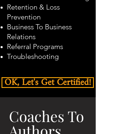
Retention & Loss
Prevention
Business To Business
Relations
Referral Programs
Troubleshooting
OK, Let's Get Certified!
Coaches To
Authors