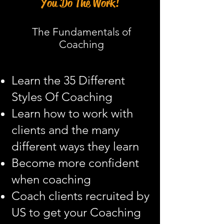
You Do The Work!
The Fundamentals of
Coaching
Learn the 35 Different
Styles Of Coaching
Learn how to work with
clients and the many
different ways they learn
Become more confident
when coaching
Coach clients recruited by
US to get your Coaching