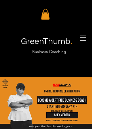
.
GreenThumb
Business Coaching