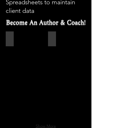
Spreadsheets to maintain
client data
Become An Author & Coach!
Become an Author!
Author Lashawn Barnes
Show More