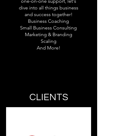
one-on-one support, let's
dive into all things business
and success together!
Business Coaching
Small Business Consulting
Marketing & Branding
Scaling
And More!​
CLIENTS