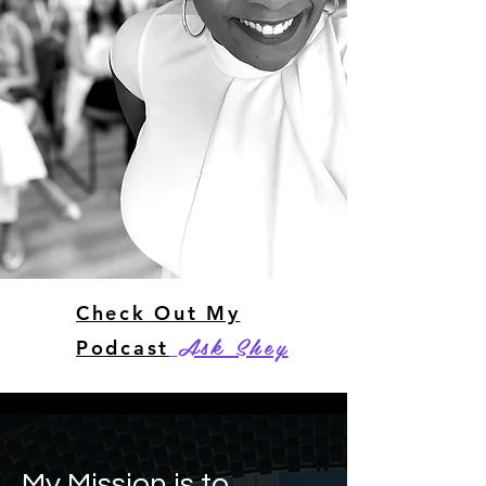
Check Out My
Ask Shey
Podcast
My Mission is to