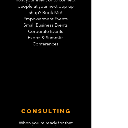
people at your next pop up
shop? Book Me!
Empowerment Events
Small Business Events
Corporate Events
Expos & Summits
Conferences
Consulting
When you're ready for that