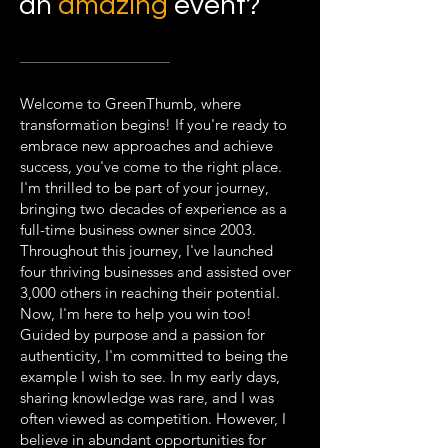
an
amazing
event?
Welcome to GreenThumb, where
transformation begins! If you're ready to
embrace new approaches and achieve
success, you've come to the right place.
I'm thrilled to be part of your journey,
bringing two decades of experience as a
full-time business owner since 2003.
Throughout this journey, I've launched
four thriving businesses and assisted over
3,000 others in reaching their potential.
Now, I'm here to help you win too!
Guided by purpose and a passion for
authenticity, I'm committed to being the
example I wish to see. In my early days,
sharing knowledge was rare, and I was
often viewed as competition. However, I
believe in abundant opportunities for