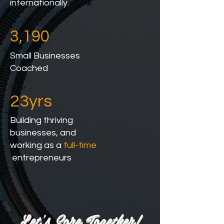
internationally.
3,190
Small Businesses
Coached
23yrs
Building thriving
businesses, and
working as a
full-time
entrepreneurs
Let's Sore Together!