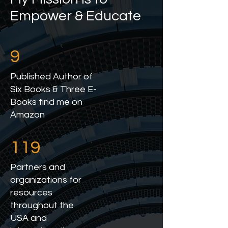
Empower & Educate
9
Published Author of
Six Books & Three E-
Books find me on
Amazon
119
Partners and
organizations for
resources
throughout the
USA and