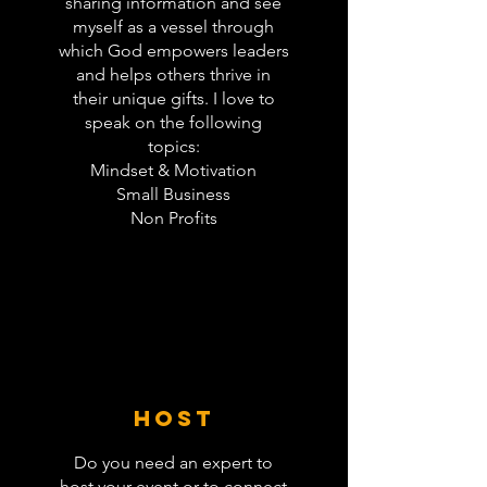
sharing information and see
myself as a vessel through
which God empowers leaders
and helps others thrive in
their unique gifts. I love to
speak on the following
topics:
Mindset & Motivation
Small Business
Non Profits
host
Do you need an expert to
host your event or to connect