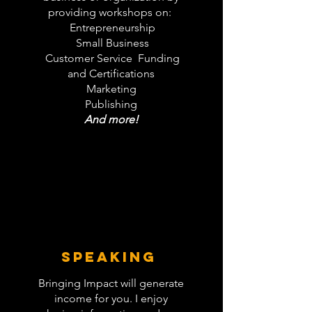
providing workshops on:
Entrepreneurship
Small Business
Customer Service Funding
and Certifications
Marketing
Publishing
And more!
SPEAKING
Bringing Impact will generate
income for you. I enjoy