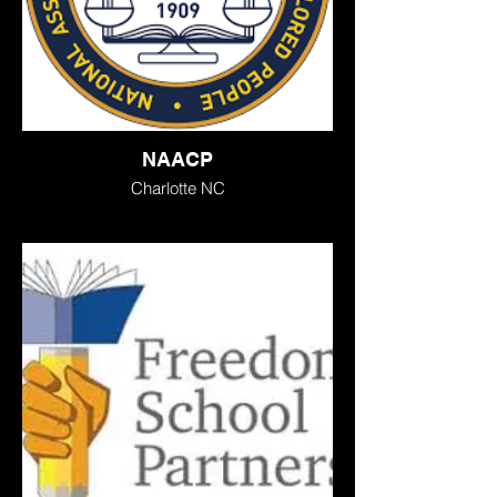
NAACP
Charlotte NC