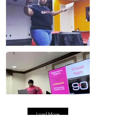
Load More