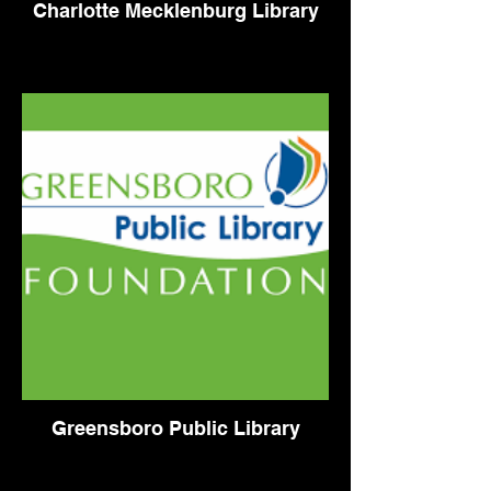
Charlotte Mecklenburg Library
Greensboro Public Library