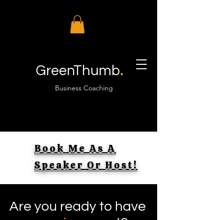
.
GreenThumb
Business Coaching
Book Me As A
Speaker Or Host!
Are you ready to have