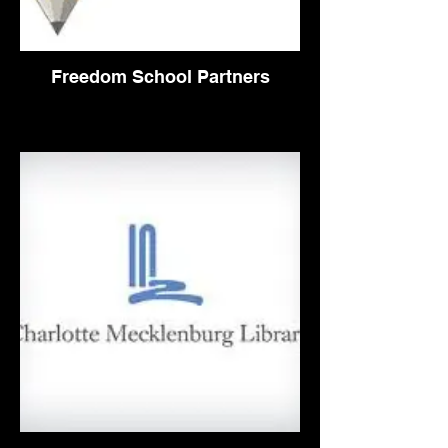
Freedom School Partners