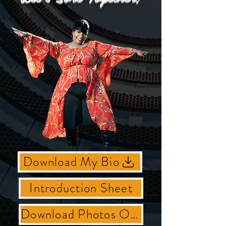
Download My Bio
Introduction Sheet
Download Photos Of Shey