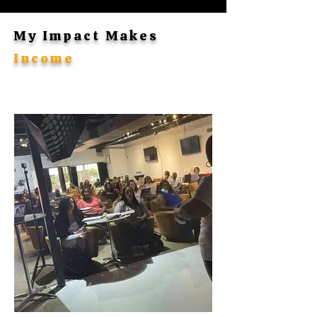
My Impact Makes
Income