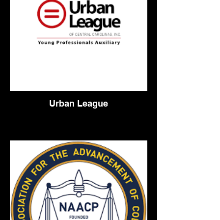
Urban League