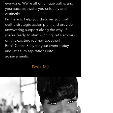
everyone. We're all on unique paths, and
your success awaits you uniquely and
distinctly.
I'm here to help you discover your path,
craft a strategic action plan, and provide
unwavering support along the way. If
you're ready to start winning, let's embark
on this exciting journey together!
Book Coach Shey for your event today,
and let's turn aspirations into
achievements.
Book Me