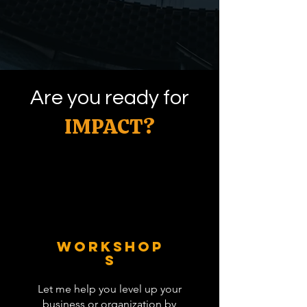
Are you ready for
IMPACT?
WORKSHOP
S
Let me help you level up your
business or organization by