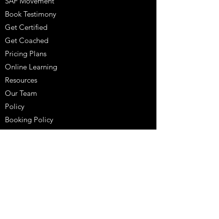
SAF Movement
Book Testimony
Get Certified
Get Coached
Pricing Plans
Online Learning
Resources
Our Team
Policy
Booking Policy
Coaching Testimony
Coaches Corner
Purchase
Schedule A Consultation
704-817-8021