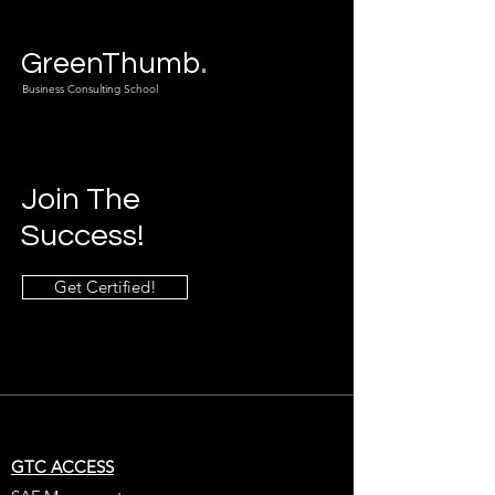
.
GreenThumb
Business Consulting School
Join The
Success!
Get Certified!
GTC ACCESS