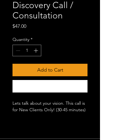
Discovery Call /
Consultation
Price
$47.00
Quantity
*
Add to Cart
Buy Now
Lets talk about your vision. This call is
for New Clients Only! (30-45 minutes)