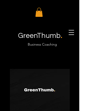
.
GreenThumb
Business Coaching