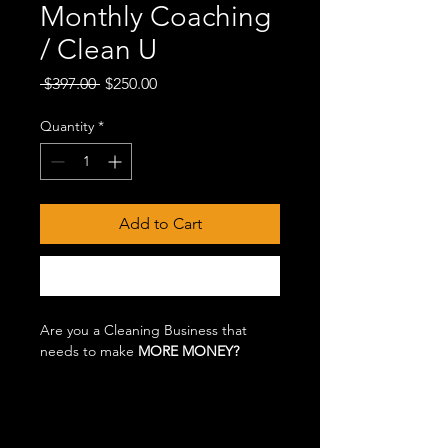
Monthly Coaching
/ Clean U
Regular
Sale
 $397.00 
$250.00
Price
Price
Quantity
*
Add to Cart
Buy Now
Are you a Cleaning Business that
needs to make
MORE MONEY?
Are you a NEW Cleaning Business
and have NO IDEA how to start, price
and what documentation you might