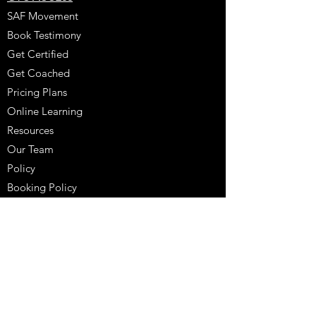
SAF Movement
Book Testimony
Get Certified
Get Coached
Pricing Plans
Online Learning
Resources
Our Team
Policy
Booking Policy
Coaching Testimony
Coaches Corner
Purchase
Schedule A Consultation