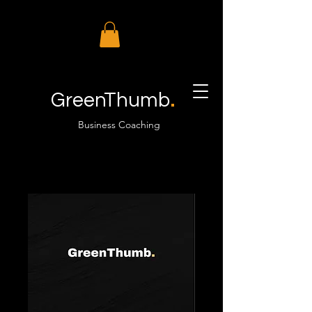
.
GreenThumb
Business Coaching