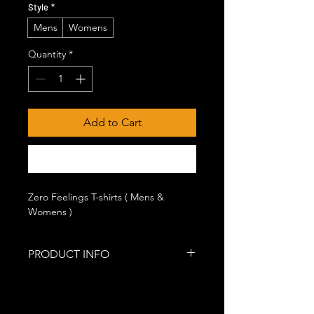
Style
*
Mens
Womens
Quantity
*
Add to Cart
Buy Now
Zero Feelings T-shirts ( Mens &
Womens )
PRODUCT INFO
100% lightweight, pre-shrunk cotton.
(Ash and heather colors made from
cotton blend.)