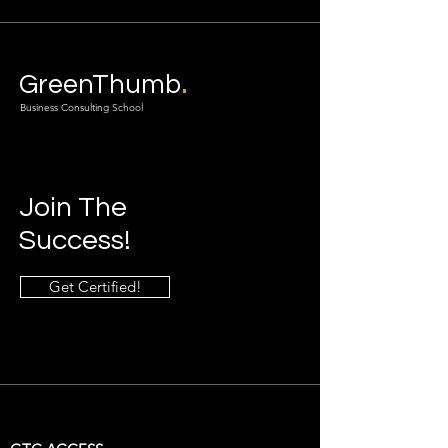
.
GreenThumb
Business Consulting School
Join The
Success!
Get Certified!