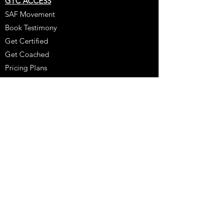
GTC ACCESS
SAF Movement
Book Testimony
Get Certified
Get Coached
Pricing Plans
Online Learning
Resources
Our Team
Policy
Booking Policy
Coaching Testimony
Coaches Corner
Purchase
Schedule A Consultation