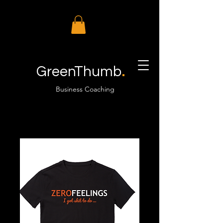
.
GreenThumb
Business Coaching