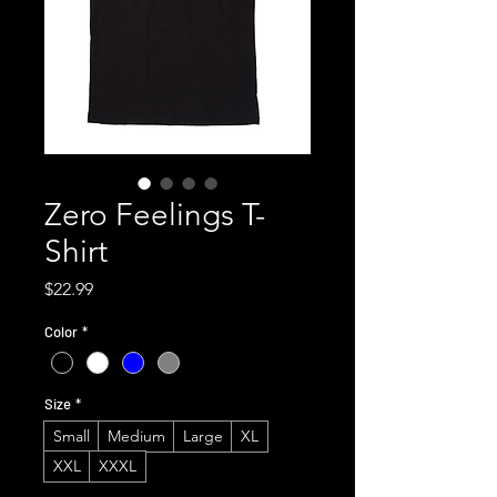
Zero Feelings T-
Shirt
Price
$22.99
Color
*
Size
*
Small
Medium
Large
XL
XXL
XXXL