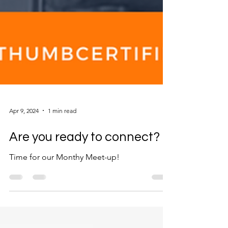
Apr 9, 2024
1 min read
Are you ready to connect?
Time for our Monthy Meet-up!