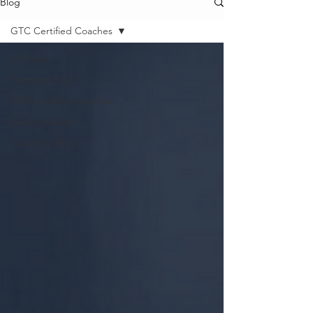
Blog
GTC Certified Coaches
All Posts
Featured Post
GTC Certified Coaches
Secret Garden
Coaching Wins