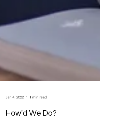
Jan 4, 2022
1 min read
How'd We Do?