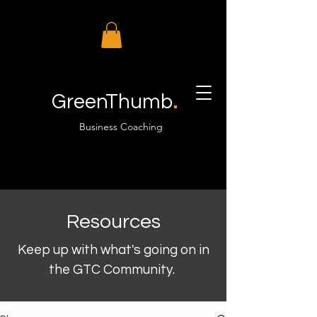
.
GreenThumb
Business Coaching
Resources
Keep up with what's going on in
the GTC Community.