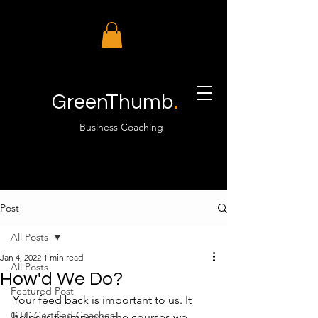
.
GreenThumb
Business Coaching
Post
All Posts
Jan 4, 2022
1 min read
All Posts
How'd We Do?
Featured Post
Your feed back is important to us. It 
GTC Certified Coaches
helps is to improve the courses we 