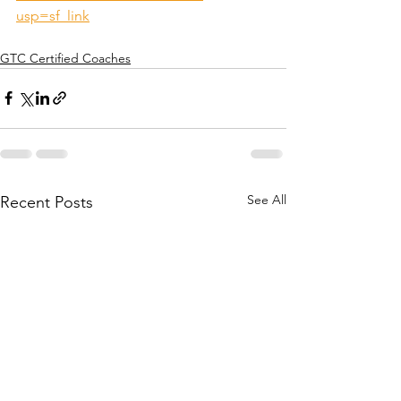
usp=sf_link
GTC Certified Coaches
See All
Recent Posts