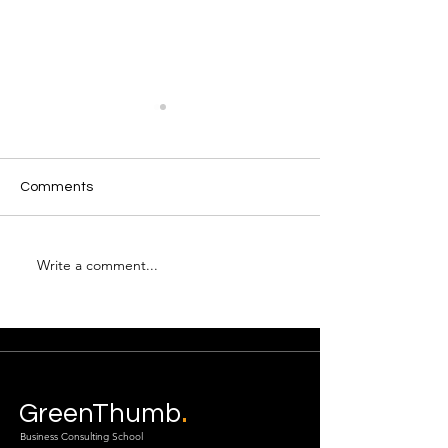
Comments
Write a comment...
Are you ready to
Coaches Monthl
connect?
Up
.
GreenThumb
Business Consulting School