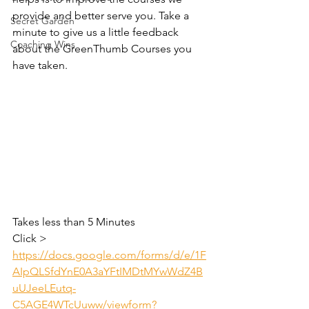
provide and better serve you. Take a 
Secret Garden
minute to give us a little feedback 
Coaching Wins
about the GreenThumb Courses you 
have taken. 
Takes less than 5 Minutes
Click > 
https://docs.google.com/forms/d/e/1F
AIpQLSfdYnE0A3aYFtIMDtMYwWdZ4B
uUJeeLEutq-
C5AGE4WTcUuww/viewform?