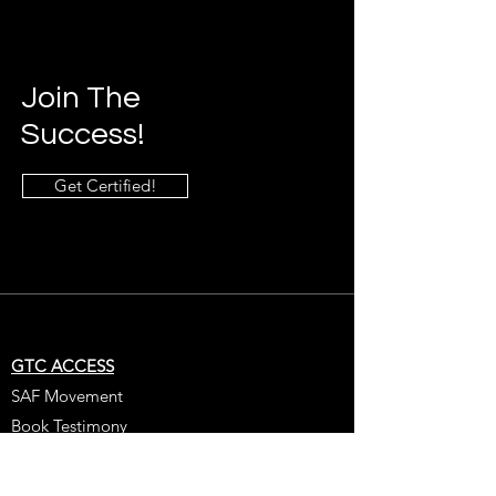
Join The
Success!
Get Certified!
GTC ACCESS
SAF Movement
Book Testimony
Get Certified
Get Coached